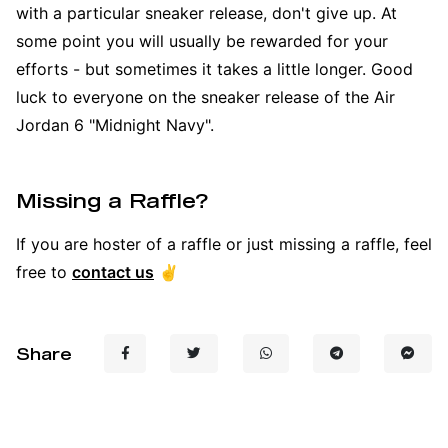
with a particular sneaker release, don't give up. At
some point you will usually be rewarded for your
efforts - but sometimes it takes a little longer. Good
luck to everyone on the sneaker release of the Air
Jordan 6 "Midnight Navy".
Missing a Raffle?
If you are hoster of a raffle or just missing a raffle, feel
free to
contact us
✌️
Share