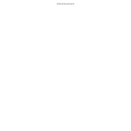
Advertisement