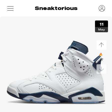
Sneaktorious
11
May
🔥
17