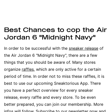
Best Chances to cop the Air
Jordan 6 "Midnight Navy"
In order to be successful with the
sneaker release
of
the Air Jordan 6 "Midnight Navy", there are a few
things that you should be aware of. Many stores
organize
raffles
, which are only active for a certain
period of time. In order not to miss these raffles, it is
best to use our upcoming Sneaktorious App. There
you have a perfect overview for every sneaker
release, every raffle and every store. To be even
better prepared, you can join our membership. More
infos will follow. Subscribe to our newsletter now and