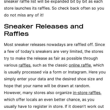
sneaker raffle list will be expanded bit by bit as each
store launches its raffles. So check back often so you
do not miss any of it!
Sneaker Releases and
Raffles
Most sneaker releases nowadays are raffled off. Since
a few of today's sneakers are very limited, the stores
try to make the release as fair as possible through
various
raffles
, such as the classic
online raffle
, which
is usually processed via a form or Instagram. Here you
simply enter your data and the desired shoe size and
hope that your name will be drawn at random.
However, many stores also organize
in-store raffles
,
which offer locals an even better chance, as you
usually have to register in store. If it doesn't work out