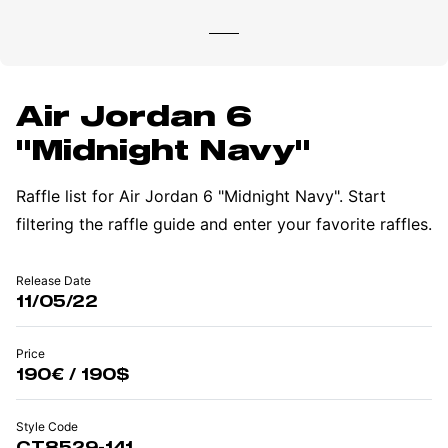
Air Jordan 6
"Midnight Navy"
Raffle list for Air Jordan 6 "Midnight Navy". Start
filtering the raffle guide and enter your favorite raffles.
Release Date
11/05/22
Price
190€ / 190$
Style Code
CT8529-141