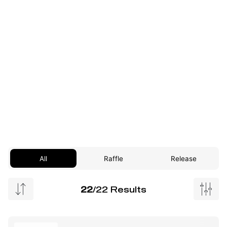
All
Raffle
Release
22
/22 Results