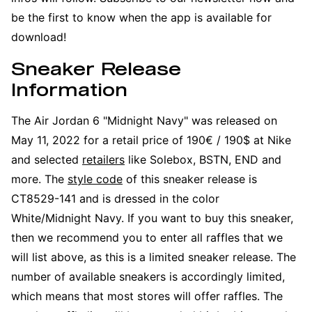
be the first to know when the app is available for
download!
Sneaker Release
Information
The Air Jordan 6 "Midnight Navy" was released on
May 11, 2022 for a retail price of 190€ / 190$ at Nike
and selected
retailers
like Solebox, BSTN, END and
more. The
style code
of this sneaker release is
CT8529-141 and is dressed in the color
White/Midnight Navy. If you want to buy this sneaker,
then we recommend you to enter all raffles that we
will list above, as this is a limited sneaker release. The
number of available sneakers is accordingly limited,
which means that most stores will offer raffles. The