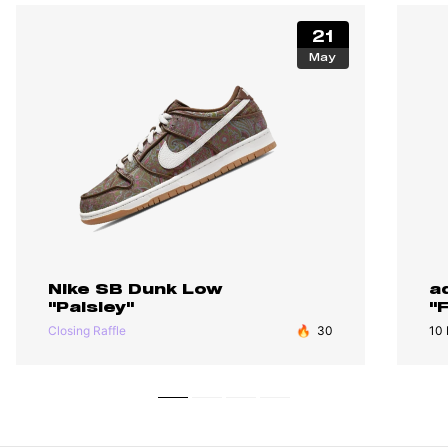
21
May
Nike SB Dunk Low
a
"Paisley"
"
Closing Raffle
🔥
30
10 