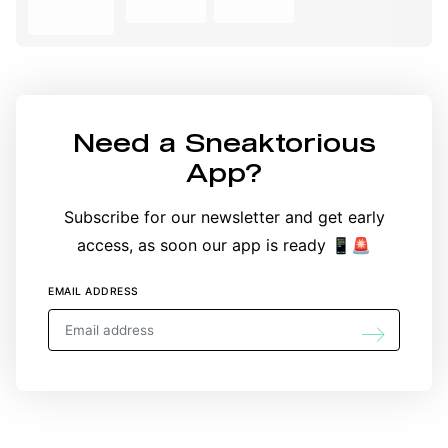
Need a
Sneaktorious
App
?
Subscribe for our newsletter and get early
access, as soon our app is ready 📱🚨
EMAIL ADDRESS