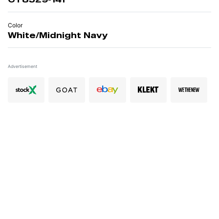
Color
White/Midnight Navy
Advertisement