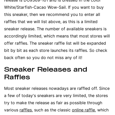
White/Starfish-Cacao Wow-Sail. If you want to buy
this sneaker, then we recommend you to enter all
raffles that we will list above, as this is a limited
sneaker release. The number of available sneakers is
accordingly limited, which means that most stores will
offer raffles. The sneaker raffle list will be expanded
bit by bit as each store launches its raffles. So check
back often so you do not miss any of it!
Sneaker Releases and
Raffles
Most sneaker releases nowadays are raffled off. Since
a few of today's sneakers are very limited, the stores
try to make the release as fair as possible through
various
raffles
, such as the classic
online raffle
, which