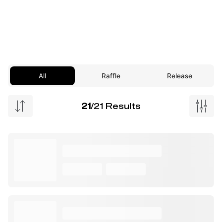
All
Raffle
Release
21
/21 Results