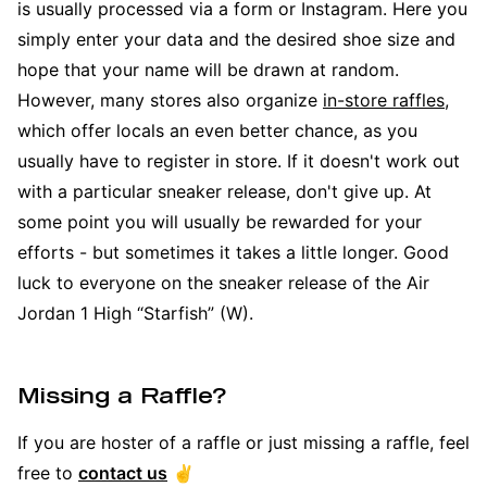
is usually processed via a form or Instagram. Here you
simply enter your data and the desired shoe size and
hope that your name will be drawn at random.
However, many stores also organize
in-store raffles
,
which offer locals an even better chance, as you
usually have to register in store. If it doesn't work out
with a particular sneaker release, don't give up. At
some point you will usually be rewarded for your
efforts - but sometimes it takes a little longer. Good
luck to everyone on the sneaker release of the Air
Jordan 1 High “Starfish” (W).
Missing a Raffle?
If you are hoster of a raffle or just missing a raffle, feel
free to
contact us
✌️