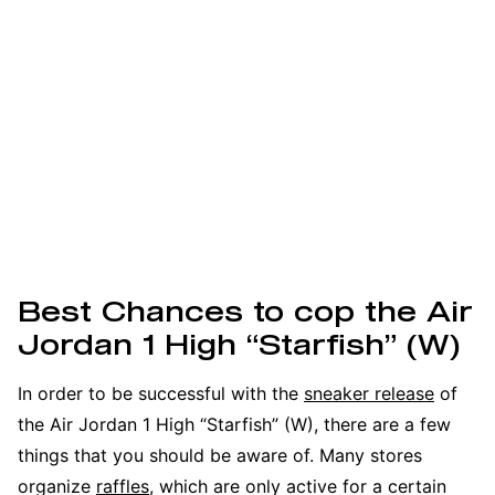
Best Chances to cop the Air
Jordan 1 High “Starfish” (W)
In order to be successful with the
sneaker release
of
the Air Jordan 1 High “Starfish” (W), there are a few
things that you should be aware of. Many stores
organize
raffles
, which are only active for a certain