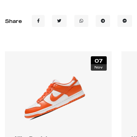
Share
07
Nov