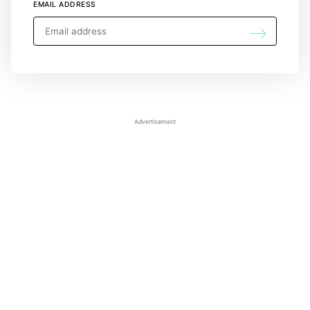
EMAIL ADDRESS
Advertisement