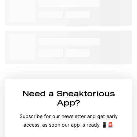
Need a
Sneaktorious
App
?
Subscribe for our newsletter and get early
access, as soon our app is ready 📱🚨