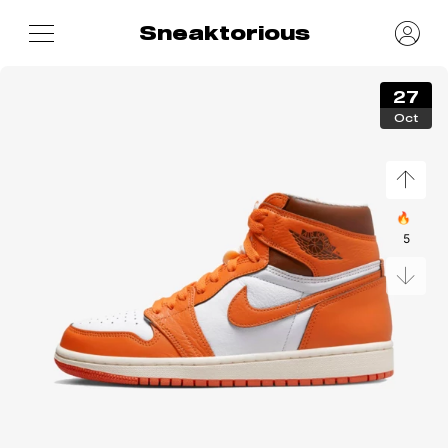
Sneaktorious
27
Oct
🔥
5