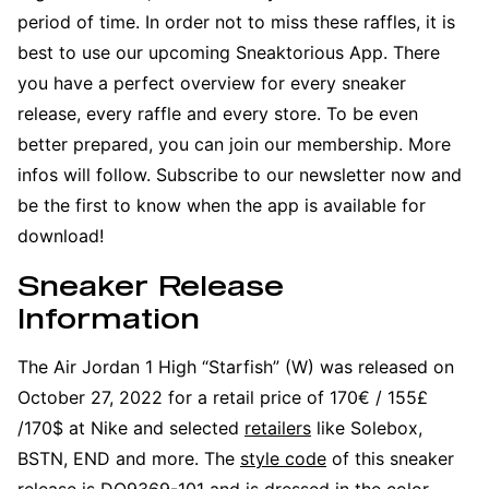
period of time. In order not to miss these raffles, it is
best to use our upcoming Sneaktorious App. There
you have a perfect overview for every sneaker
release, every raffle and every store. To be even
better prepared, you can join our membership. More
infos will follow. Subscribe to our newsletter now and
be the first to know when the app is available for
download!
Sneaker Release
Information
The Air Jordan 1 High “Starfish” (W) was released on
October 27, 2022 for a retail price of 170€ / 155£
/170$ at Nike and selected
retailers
like Solebox,
BSTN, END and more. The
style code
of this sneaker
release is DO9369-101 and is dressed in the color