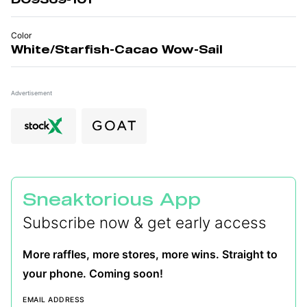
Color
White/Starfish-Cacao Wow-Sail
Advertisement
Sneaktorious App
Subscribe now & get early access
More raffles, more stores, more wins. Straight to
your phone. Coming soon!
EMAIL ADDRESS