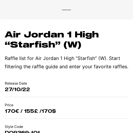
Air Jordan 1 High
“Starfish” (W)
Raffle list for Air Jordan 1 High “Starfish” (W). Start
filtering the raffle guide and enter your favorite raffles.
Release Date
27/10/22
Price
170€ / 155£ /170$
Style Code
DO9369-101