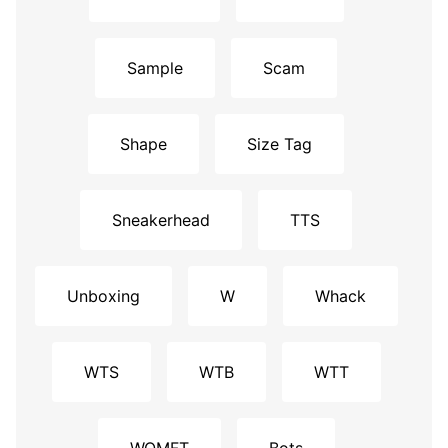
Sample
Scam
Shape
Size Tag
Sneakerhead
TTS
Unboxing
W
Whack
WTS
WTB
WTT