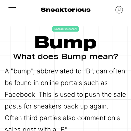
Sneaktorious
Sneaker Dictionary
Bump
What does Bump mean?
A "bump", abbreviated to "B", can often
be found in online portals such as
Facebook. This is used to push the sale
posts for sneakers back up again.
Often third parties also comment on a
sales post with a „B".