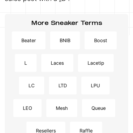
More Sneaker Terms
Beater
BNIB
Boost
L
Laces
Lacetip
LC
LTD
LPU
LEO
Mesh
Queue
Resellers
Raffle