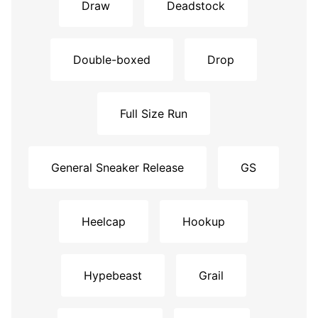
Draw
Deadstock
Double-boxed
Drop
Full Size Run
General Sneaker Release
GS
Heelcap
Hookup
Hypebeast
Grail