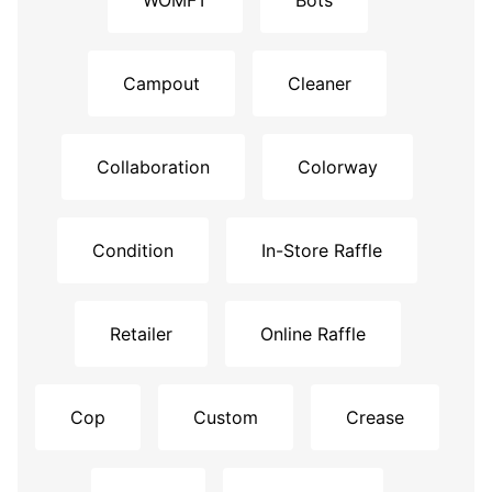
WOMFT
Bots
Campout
Cleaner
Collaboration
Colorway
Condition
In-Store Raffle
Retailer
Online Raffle
Cop
Custom
Crease