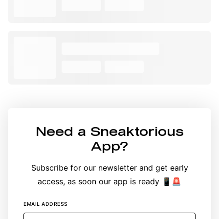
Need a
Sneaktorious
App
?
Subscribe for our newsletter and get early
access, as soon our app is ready 📱🚨
EMAIL ADDRESS