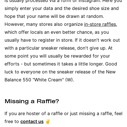
is usually processed via a form or Instagram. Here you
simply enter your data and the desired shoe size and
hope that your name will be drawn at random.
However, many stores also organize
in-store raffles
,
which offer locals an even better chance, as you
usually have to register in store. If it doesn't work out
with a particular sneaker release, don't give up. At
some point you will usually be rewarded for your
efforts - but sometimes it takes a little longer. Good
luck to everyone on the sneaker release of the New
Balance 550 "White Cream" (W).
Missing a Raffle?
If you are hoster of a raffle or just missing a raffle, feel
free to
contact us
✌️