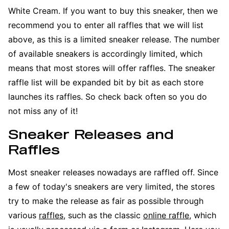
White Cream. If you want to buy this sneaker, then we
recommend you to enter all raffles that we will list
above, as this is a limited sneaker release. The number
of available sneakers is accordingly limited, which
means that most stores will offer raffles. The sneaker
raffle list will be expanded bit by bit as each store
launches its raffles. So check back often so you do
not miss any of it!
Sneaker Releases and
Raffles
Most sneaker releases nowadays are raffled off. Since
a few of today's sneakers are very limited, the stores
try to make the release as fair as possible through
various
raffles
, such as the classic
online raffle
, which