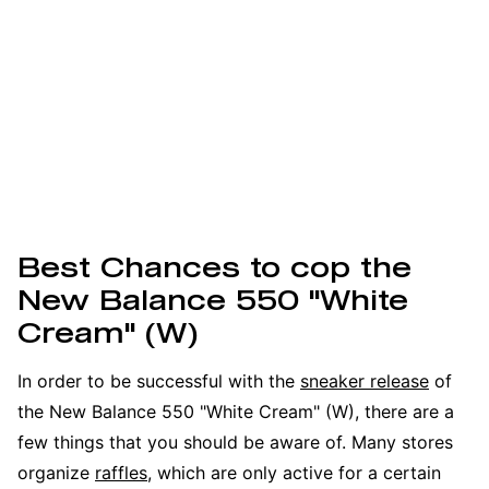
Best Chances to cop the
New Balance 550 "White
Cream" (W)
In order to be successful with the
sneaker release
of
the New Balance 550 "White Cream" (W), there are a
few things that you should be aware of. Many stores
organize
raffles
, which are only active for a certain