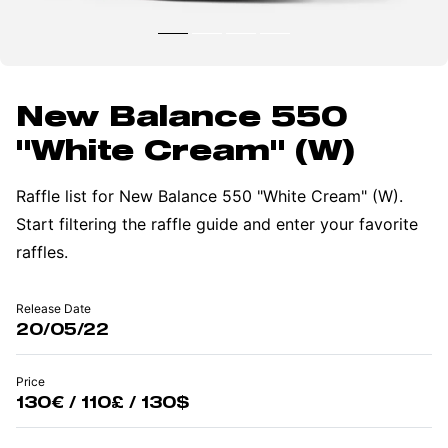
New Balance 550
"White Cream" (W)
Raffle list for New Balance 550 "White Cream" (W).
Start filtering the raffle guide and enter your favorite
raffles.
Release Date
20/05/22
Price
130€ / 110£ / 130$