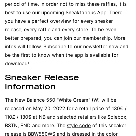
period of time. In order not to miss these raffles, it is
best to use our upcoming Sneaktorious App. There
you have a perfect overview for every sneaker
release, every raffle and every store. To be even
better prepared, you can join our membership. More
infos will follow. Subscribe to our newsletter now and
be the first to know when the app is available for
download!
Sneaker Release
Information
The New Balance 550 "White Cream" (W) will be
released on May 20, 2022 for a retail price of 130€ /
110£ / 130$ at NB and selected
retailers
like Solebox,
BSTN, END and more. The
style code
of this sneaker
release is BBW550WS and is dressed in the color