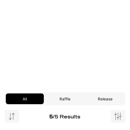
All
Raffle
Release
5
/5 Results