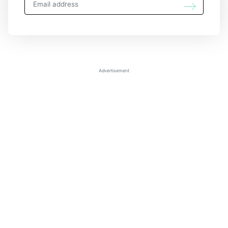
Advertisement