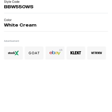
Style Code
BBW550WS
Color
White Cream
Advertisement
US