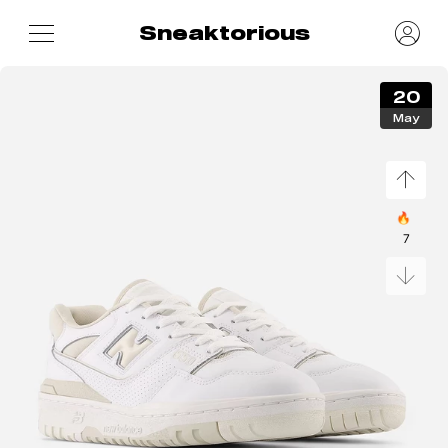
Sneaktorious
20
May
🔥
7