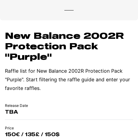
New Balance 2002R
Protection Pack
"Purple"
Raffle list for New Balance 2002R Protection Pack
"Purple". Start filtering the raffle guide and enter your
favorite raffles.
Release Date
TBA
Price
150€ / 135£ / 150$