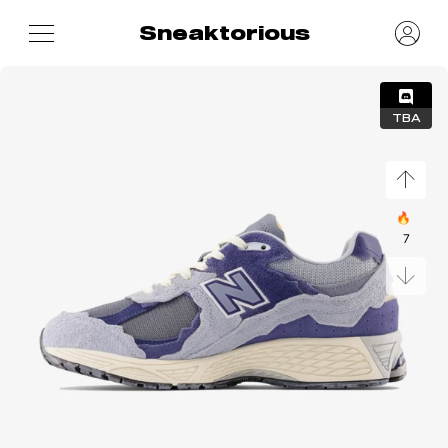
Sneaktorious
TBA
🔥
7