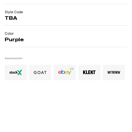
Style Code
TBA
Color
Purple
Advertisement
US