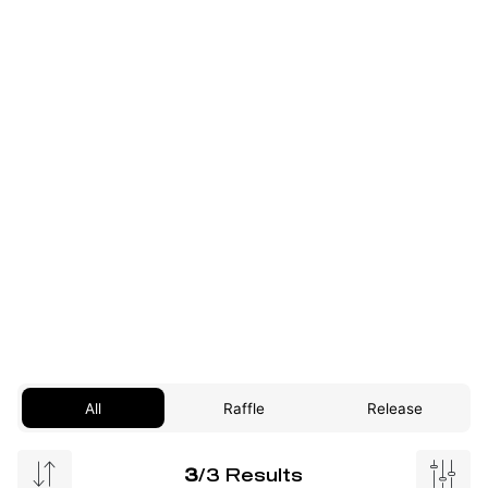
All
Raffle
Release
3
/3 Results