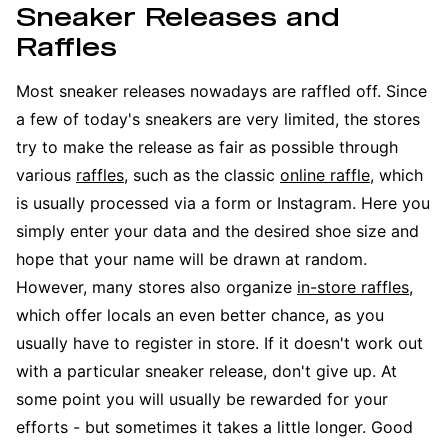
Sneaker Releases and
Raffles
Most sneaker releases nowadays are raffled off. Since
a few of today's sneakers are very limited, the stores
try to make the release as fair as possible through
various
raffles
, such as the classic
online raffle
, which
is usually processed via a form or Instagram. Here you
simply enter your data and the desired shoe size and
hope that your name will be drawn at random.
However, many stores also organize
in-store raffles
,
which offer locals an even better chance, as you
usually have to register in store. If it doesn't work out
with a particular sneaker release, don't give up. At
some point you will usually be rewarded for your
efforts - but sometimes it takes a little longer. Good