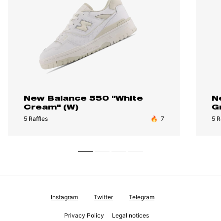
New Balance 550 "White
N
Cream" (W)
G
5 Raffles
🔥
7
5 R
Instagram
Twitter
Telegram
Privacy Policy
Legal notices