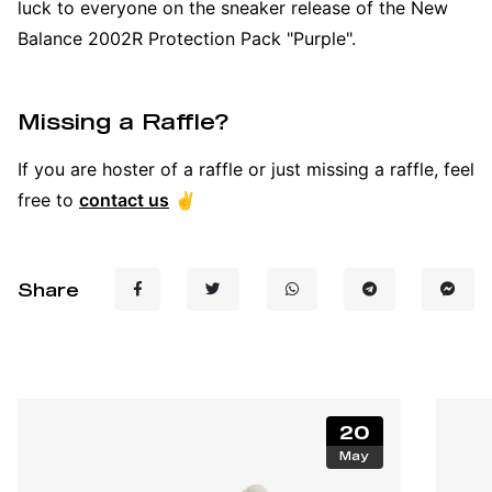
luck to everyone on the sneaker release of the New
Balance 2002R Protection Pack "Purple".
Missing a Raffle?
If you are hoster of a raffle or just missing a raffle, feel
free to
contact us
✌️
Share
20
May