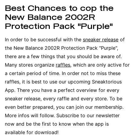
Best Chances to cop the
New Balance 2002R
Protection Pack "Purple"
In order to be successful with the
sneaker release
of
the New Balance 2002R Protection Pack "Purple",
there are a few things that you should be aware of.
Many stores organize
raffles
, which are only active for
a certain period of time. In order not to miss these
raffles, it is best to use our upcoming Sneaktorious
App. There you have a perfect overview for every
sneaker release, every raffle and every store. To be
even better prepared, you can join our membership.
More infos will follow. Subscribe to our newsletter
now and be the first to know when the app is
available for download!