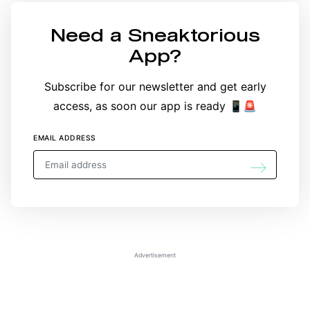
Need a
Sneaktorious
App
?
Subscribe for our newsletter and get early
access, as soon our app is ready 📱🚨
EMAIL ADDRESS
Advertisement