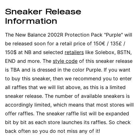
Sneaker Release
Information
The New Balance 2002R Protection Pack "Purple" will
be released soon for a retail price of 150€ / 135£ /
150$ at NB and selected
retailers
like Solebox, BSTN,
END and more. The
style code
of this sneaker release
is TBA and is dressed in the color Purple. If you want
to buy this sneaker, then we recommend you to enter
all raffles that we will list above, as this is a limited
sneaker release. The number of available sneakers is
accordingly limited, which means that most stores will
offer raffles. The sneaker raffle list will be expanded
bit by bit as each store launches its raffles. So check
back often so you do not miss any of it!